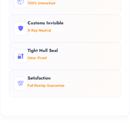
📦
100% Unmarked
Customs Invisible
🛡️
X-Ray Neutral
Tight Null Seal
🔐
Odor-Proof
Satisfaction
💯
Full Reship Guarantee