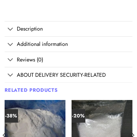
Description
Additional information
Reviews (0)
ABOUT DELIVERY SECURITY-RELATED
RELATED PRODUCTS
-38%
-20%