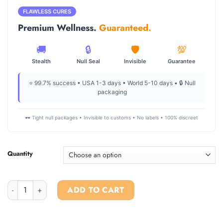
$270.00
through
FLAWLESS CURES
$2,400.00
Premium Wellness.
Guaranteed.
🚚
🔒
🛡️
💯
Stealth
Null Seal
Invisible
Guarantee
⭐ 99.7% success • USA 1-3 days • World 5-10 days • 🔒 Null
packaging
🕶️ Tight null packages • Invisible to customs • No labels • 100% discreet
Quantity
Ketamine Powder For Sale quantity
ADD TO CART