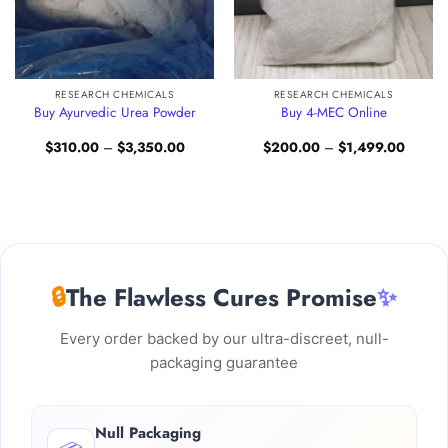
RESEARCH CHEMICALS
RESEARCH CHEMICALS
Buy Ayurvedic Urea Powder
Buy 4-MEC Online
Price
Price
$
310.00
–
$
3,350.00
$
200.00
–
$
1,499.00
:
range:
range:
.00
$310.00
$200.
gh
through
through
0.00
$3,350.00
$1,499
🔒
The Flawless Cures Promise
✨
Every order backed by our ultra-discreet, null-
packaging guarantee
Null Packaging