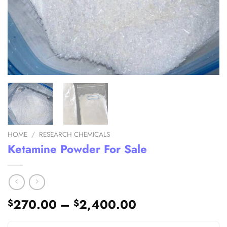
HOME
/
RESEARCH CHEMICALS
Ketamine Powder For Sale
Price
270.00
–
2,400.00
$
$
range: