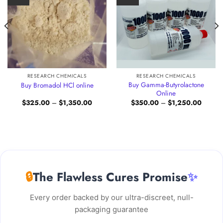
RESEARCH CHEMICALS
RESEARCH CHEMICALS
Buy Gamma-Butyrolactone
Buy Bromadol HCl online
Online
Price
Price
$
325.00
–
$
1,350.00
$
350.00
–
$
1,250.00
:
range:
range:
.00
$325.00
$350.0
gh
through
through
00.00
$1,350.00
$1,250
🔒
The Flawless Cures Promise
✨
Every order backed by our ultra-discreet, null-
packaging guarantee