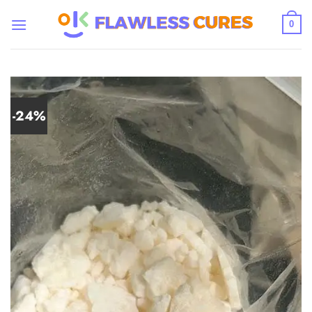
Skip
to
0
content
-24%