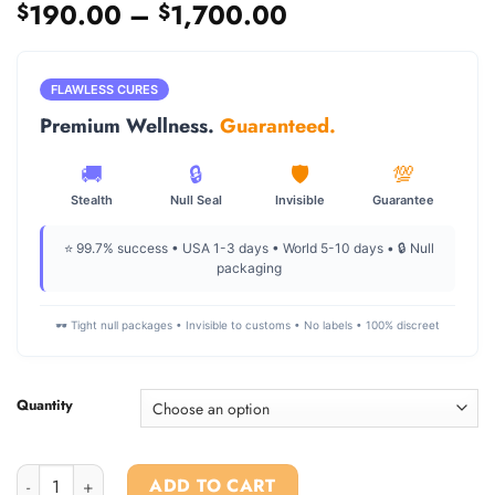
Price
190.00
–
1,700.00
$
$
range:
$190.00
through
FLAWLESS CURES
$1,700.00
Premium Wellness.
Guaranteed.
🚚
🔒
🛡️
💯
Stealth
Null Seal
Invisible
Guarantee
⭐ 99.7% success • USA 1-3 days • World 5-10 days • 🔒 Null
packaging
🕶️ Tight null packages • Invisible to customs • No labels • 100% discreet
Quantity
Mdpv crystal For Sale quantity
ADD TO CART