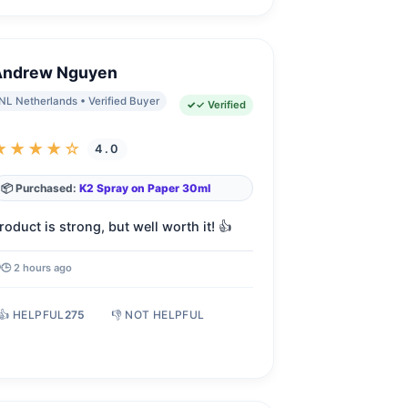
Andrew Nguyen
NL Netherlands • Verified Buyer
✓ Verified
★★★★☆
4.0
📦 Purchased:
K2 Spray on Paper 30ml
roduct is strong, but well worth it! 👍
🕒 2 hours ago
👍 HELPFUL
275
👎 NOT HELPFUL