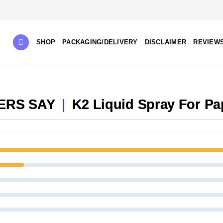
SHOP
PACKAGING/DELIVERY
DISCLAIMER
REVIEW
ERS SAY
|
K2 Liquid Spray For Pa