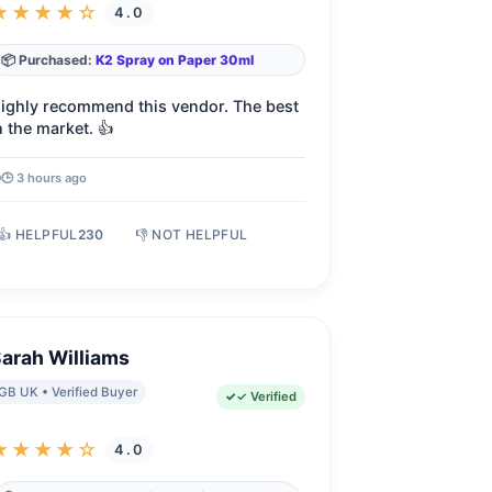
★★★★☆
4.0
📦 Purchased:
K2 Spray on Paper 30ml
ighly recommend this vendor. The best
n the market. 👍
🕒 3 hours ago
👍 HELPFUL
230
👎 NOT HELPFUL
arah Williams
GB UK • Verified Buyer
✓ Verified
★★★★☆
4.0