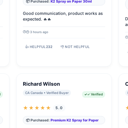
📦 Purchased:
K2 Spray on Paper 30ml
Good communication, product works as
D
expected. 🔥🔥
a
🕒 3 hours ago
👍 HELPFUL
232
👎 NOT HELPFUL
Richard Wilson
C
CA Canada • Verified Buyer
d
✓ Verified
★★★★★
5.0
📦 Purchased:
Premium K2 Spray for Paper