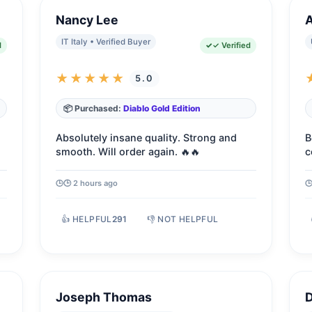
Nancy Lee
IT Italy • Verified Buyer
d
✓ Verified
★★★★★
5.0
📦 Purchased:
Diablo Gold Edition
Absolutely insane quality. Strong and
B
smooth. Will order again. 🔥🔥
c
🕒 2 hours ago
👍 HELPFUL
291
👎 NOT HELPFUL
Joseph Thomas