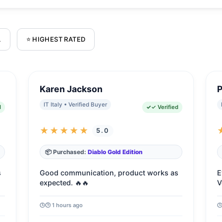
L
⭐ HIGHEST RATED
Karen Jackson
P
IT Italy • Verified Buyer
d
✓ Verified
★★★★★
5.0
📦 Purchased:
Diablo Gold Edition
s
Good communication, product works as
E
expected. 🔥🔥
V
🕒 1 hours ago