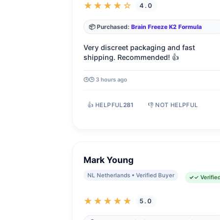
★★★★☆
4.0
📦 Purchased:
Brain Freeze K2 Formula
Very discreet packaging and fast
shipping. Recommended! 👍
🕒 3 hours ago
👍 HELPFUL
281
👎 NOT HELPFUL
Mark Young
NL Netherlands • Verified Buyer
✓ Verifie
★★★★★
5.0