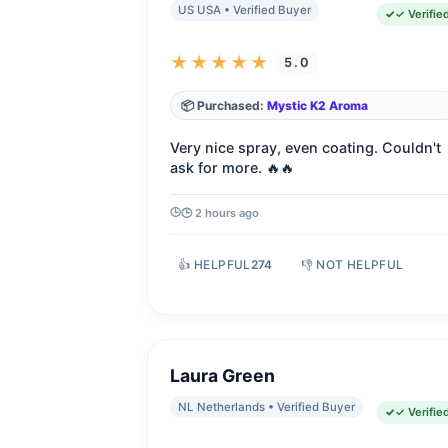
US USA • Verified Buyer
✓ Verifie
★★★★★
5.0
📦 Purchased:
Mystic K2 Aroma
Very nice spray, even coating. Couldn't
ask for more. 🔥🔥
🕒 2 hours ago
👍 HELPFUL
274
👎 NOT HELPFUL
Laura Green
NL Netherlands • Verified Buyer
✓ Verifie