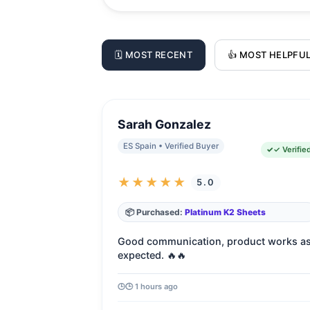
🗓️ MOST RECENT
👍 MOST HELPFU
Sarah Gonzalez
ES Spain • Verified Buyer
✓ Verifie
★★★★★
5.0
📦 Purchased:
Platinum K2 Sheets
Good communication, product works a
expected. 🔥🔥
🕒 1 hours ago