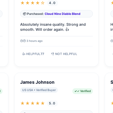
★★★★☆
4.0
📦 Purchased:
Cloud Nine Diablo Blend
Absolutely insane quality. Strong and
H
smooth. Will order again. 👍
i
🕒 3 hours ago
👍 HELPFUL
77
👎 NOT HELPFUL
James Johnson
S
US USA • Verified Buyer
d
✓ Verified
★★★★★
5.0