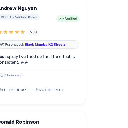
Andrew Nguyen
US USA • Verified Buyer
✓ Verified
★★★★★
5.0
📦 Purchased:
Black Mamba K2 Sheets
est spray I've tried so far. The effect is
onsistent. 🔥🔥
🕒 2 hours ago
👍 HELPFUL
187
👎 NOT HELPFUL
Donald Robinson