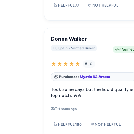
👍 HELPFUL
77
👎 NOT HELPFUL
Donna Walker
ES Spain • Verified Buyer
✓ Verifie
★★★★★
5.0
📦 Purchased:
Mystic K2 Aroma
Took some days but the liquid quality is
top notch. 🔥🔥
🕒 1 hours ago
👍 HELPFUL
180
👎 NOT HELPFUL