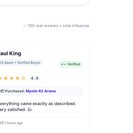
✅
100
real reviews • vote influence
aul King
ES Spain • Verified Buyer
✓ Verified
★★★★☆
4.0
📦 Purchased:
Mystic K2 Aroma
verything came exactly as described.
ery satisfied. 👍
🕒 1 hours ago