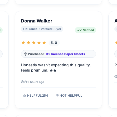
Donna Walker
FR France • Verified Buyer
d
✓ Verified
★★★★★
5.0
📦 Purchased:
K2 Incense Paper Sheets
Honestly wasn't expecting this quality.
P
Feels premium. 🔥🔥
🕒 2 hours ago
👍 HELPFUL
254
👎 NOT HELPFUL