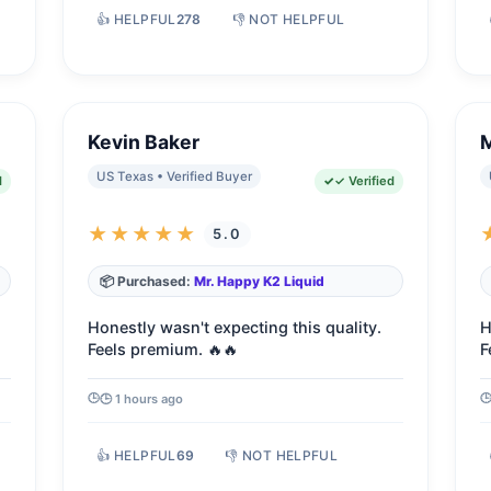
👍 HELPFUL
278
👎 NOT HELPFUL
Kevin Baker
US Texas • Verified Buyer
d
✓ Verified
★★★★★
5.0
📦 Purchased:
Mr. Happy K2 Liquid
Honestly wasn't expecting this quality.
H
Feels premium. 🔥🔥
F
🕒 1 hours ago
👍 HELPFUL
69
👎 NOT HELPFUL