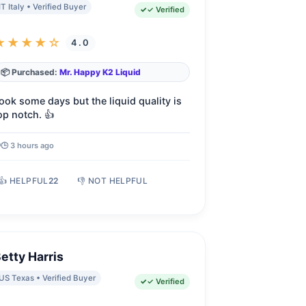
IT Italy • Verified Buyer
✓ Verified
★★★★☆
4.0
📦 Purchased:
Mr. Happy K2 Liquid
ook some days but the liquid quality is
op notch. 👍
🕒 3 hours ago
👍 HELPFUL
22
👎 NOT HELPFUL
etty Harris
US Texas • Verified Buyer
✓ Verified