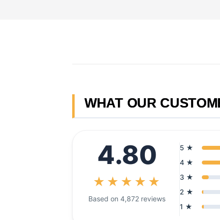
Skip
to
content
WHAT OUR CUSTOM
4.80
5 ★
4 ★
3 ★
★★★★★
2 ★
Based on 4,872 reviews
1 ★