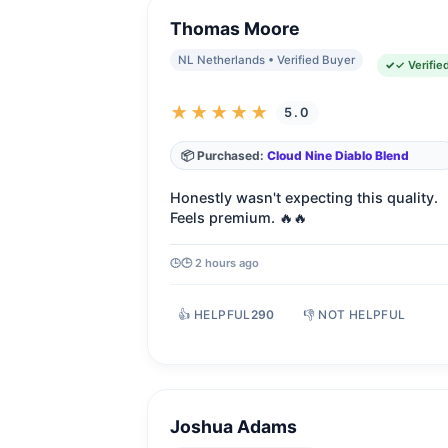
Thomas Moore
NL Netherlands • Verified Buyer
✓ Verifie
★★★★★
5.0
📦 Purchased:
Cloud Nine Diablo Blend
Honestly wasn't expecting this quality.
Feels premium. 🔥🔥
🕒 2 hours ago
👍 HELPFUL
290
👎 NOT HELPFUL
Joshua Adams