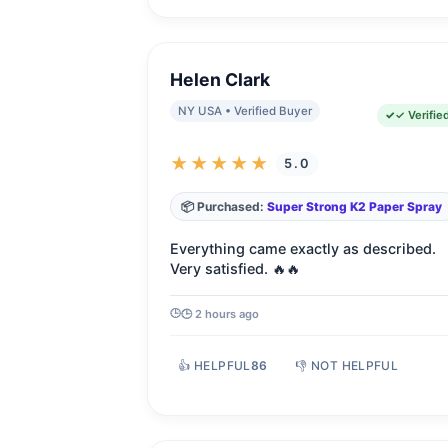
Helen Clark
NY USA • Verified Buyer
✓ Verifie
★★★★★
5.0
📦 Purchased:
Super Strong K2 Paper Spray
Everything came exactly as described.
Very satisfied. 🔥🔥
🕒 2 hours ago
👍 HELPFUL
86
👎 NOT HELPFUL