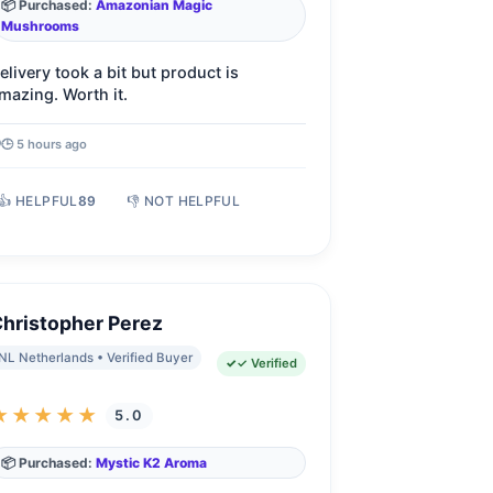
📦 Purchased:
Amazonian Magic
Mushrooms
elivery took a bit but product is
mazing. Worth it.
🕒 5 hours ago
👍 HELPFUL
89
👎 NOT HELPFUL
hristopher Perez
NL Netherlands • Verified Buyer
✓ Verified
★★★★★
5.0
📦 Purchased:
Mystic K2 Aroma