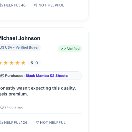
👍 HELPFUL
40
👎 NOT HELPFUL
Michael Johnson
US USA • Verified Buyer
✓ Verified
★★★★★
5.0
📦 Purchased:
Black Mamba K2 Sheets
onestly wasn't expecting this quality.
eels premium.
🕒 2 hours ago
👍 HELPFUL
124
👎 NOT HELPFUL