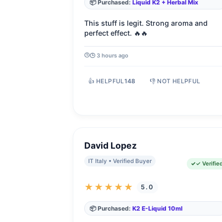
📦 Purchased:
Liquid K2 + Herbal Mix
This stuff is legit. Strong aroma and
perfect effect. 🔥🔥
🕒 3 hours ago
👍 HELPFUL
148
👎 NOT HELPFUL
David Lopez
IT Italy • Verified Buyer
✓ Verifie
★★★★★
5.0
📦 Purchased:
K2 E-Liquid 10ml