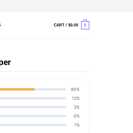
0
S
CART /
$
0.00
per
85%
12%
2%
0%
1%