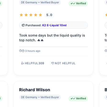
DE Germany • Verified Buyer
d
✓ Verified
★★★★★
5.0
📦 Purchased:
K2 E-Liquid 10ml
Took some days but the liquid quality is
T
top notch. 🔥🔥
t
🕒 3 hours ago
👍 HELPFUL
309
👎 NOT HELPFUL
Richard Wilson
B
DE Germany • Verified Buyer
d
✓ Verified