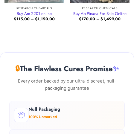
RESEARCH CHEMICALS
RESEARCH CHEMICALS
Buy Am-2201 online
Buy Ab-Pinaca For Sale Online
Price
Price
$
115.00
–
$
1,150.00
$
170.00
–
$
1,499.00
:
range:
range:
.00
$115.00
$170.0
gh
through
through
0.00
$1,150.00
$1,499
🔒
The Flawless Cures Promise
✨
Every order backed by our ultra-discreet, null-
packaging guarantee
Null Packaging
📦
100% Unmarked