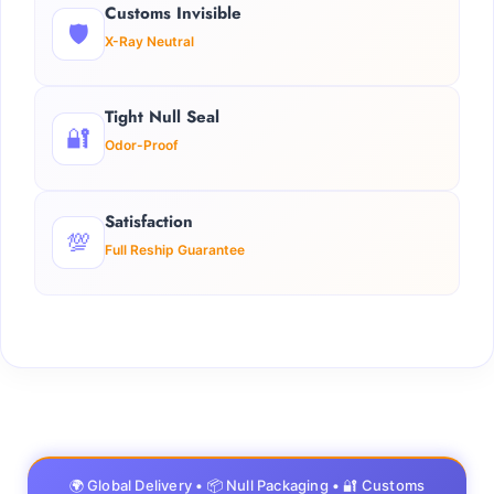
Customs Invisible
🛡️
X-Ray Neutral
Tight Null Seal
🔐
Odor-Proof
Satisfaction
💯
Full Reship Guarantee
🌍 Global Delivery • 📦 Null Packaging • 🔐 Customs