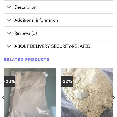
Description
Additional information
Reviews (0)
ABOUT DELIVERY SECURITY-RELATED
RELATED PRODUCTS
-23%
-32%