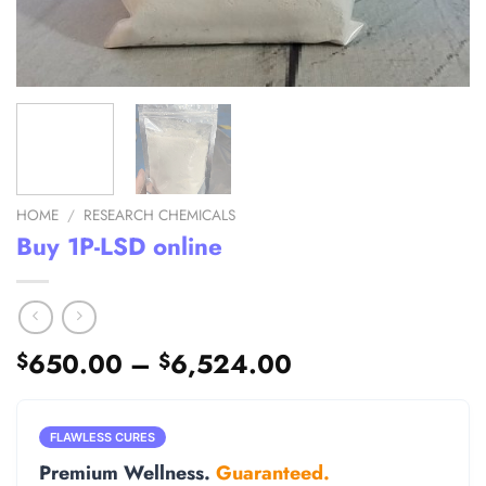
HOME
/
RESEARCH CHEMICALS
Buy 1P-LSD online
Price
650.00
–
6,524.00
$
$
range:
$650.00
through
FLAWLESS CURES
$6,524.00
Premium Wellness.
Guaranteed.