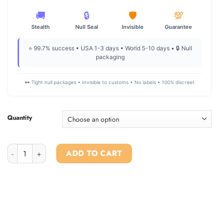
🚚
🔒
🛡️
💯
Stealth
Null Seal
Invisible
Guarantee
⭐ 99.7% success • USA 1-3 days • World 5-10 days • 🔒 Null
packaging
🕶️ Tight null packages • Invisible to customs • No labels • 100% discreet
Quantity
Buy 1P-LSD online quantity
ADD TO CART