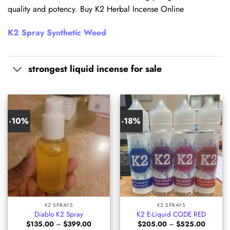
quality and potency. Buy K2 Herbal Incense Online
K2 Spray Synthetic Weed
strongest liquid incense for sale
-10%
-18%
K2 SPRAYS
K2 SPRAYS
Diablo K2 Spray
K2 E-Liquid CODE RED
Price
Price
$
135.00
–
$
399.00
$
205.00
–
$
525.00
range:
range: