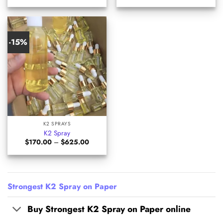
$135.00
$205.0
through
through
$399.00
$525.0
-15%
K2 SPRAYS
K2 Spray
Price
$
170.00
–
$
625.00
range:
$170.00
through
$625.00
Strongest K2 Spray on Paper
Buy Strongest K2 Spray on Paper online