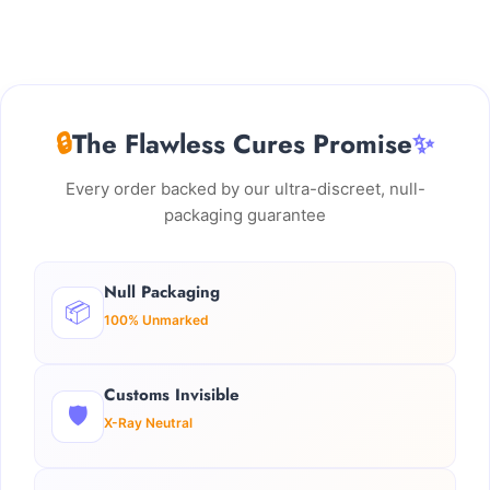
🔒
The Flawless Cures Promise
✨
Every order backed by our ultra-discreet, null-
packaging guarantee
Null Packaging
📦
100% Unmarked
Customs Invisible
🛡️
X-Ray Neutral