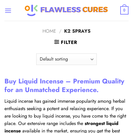
Skip
to
0
content
HOME
/
K2 SPRAYS
FILTER
Buy Liquid Incense – Premium Quality
for an Unmatched Experience.
Liquid incense has gained immense popularity among herbal
enthusiasts seeking a potent and relaxing experience. If you
are looking to buy liquid incense, you have come to the right
place. Our extensive range includes the
strongest liquid
incense
available in the market, ensuring you get the best