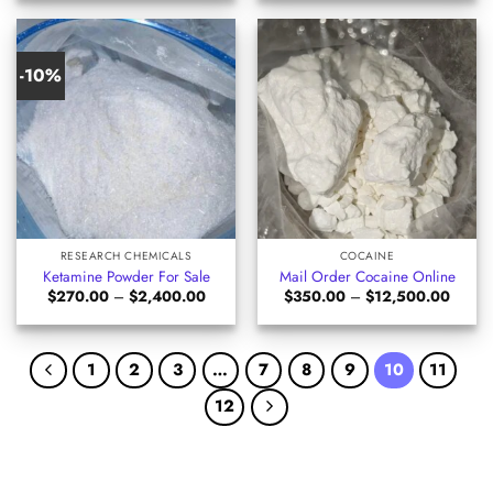
through
through
$1,050.00
$625.0
-10%
RESEARCH CHEMICALS
COCAINE
Ketamine Powder For Sale
Mail Order Cocaine Online
Price
Price
$
270.00
–
$
2,400.00
$
350.00
–
$
12,500.00
range:
range:
$270.00
$350.
through
throug
$2,400.00
$12,5
1
2
3
…
7
8
9
10
11
12