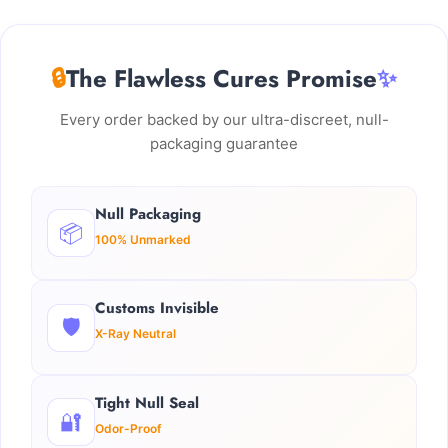
🔒
The Flawless Cures Promise
✨
Every order backed by our ultra-discreet, null-
packaging guarantee
Null Packaging
📦
100% Unmarked
Customs Invisible
🛡️
X-Ray Neutral
Tight Null Seal
🔐
Odor-Proof