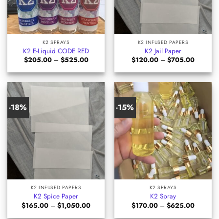
K2 SPRAYS
K2 INFUSED PAPERS
K2 E-Liquid CODE RED
K2 Jail Paper
Price
Price
$
205.00
–
$
525.00
$
120.00
–
$
705.00
range:
range:
$205.00
$120.00
through
through
$525.00
$705.00
-18%
-15%
K2 INFUSED PAPERS
K2 SPRAYS
K2 Spice Paper
K2 Spray
Price
Price
$
165.00
–
$
1,050.00
$
170.00
–
$
625.00
range:
range:
$165.00
$170.00