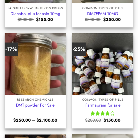
PAINKILLERS/WEIGHTLOSS DRUGS
COMMON TYPES OF PILLS
Dianabol pills for sale 10mg
DIAZEPAM 10MG
Original
Current
Original
Current
$
200.00
$
155.00
$
300.00
$
250.00
price
price
price
price
was:
is:
was:
is:
$200.00.
$155.00.
$300.00.
$250.00.
-17%
-25%
RESEARCH CHEMICALS
COMMON TYPES OF PILLS
DMT powder For Sale
Farmapram for sale
Price
Original
Current
$
250.00
–
$
2,100.00
$
200.00
$
150.00
Rated
range:
price
price
4.00
out
$250.00
was:
is:
of 5
through
$200.00.
$150.00.
$2,100.00