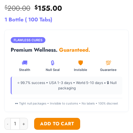
Original
Current
200.00
155.00
$
$
price
price
1 Bottle ( 100 Tabs)
was:
is:
$200.00.
$155.00.
FLAWLESS CURES
Premium Wellness.
Guaranteed.
🚚
🔒
🛡️
💯
Stealth
Null Seal
Invisible
Guarantee
⭐ 99.7% success • USA 1-3 days • World 5-10 days • 🔒 Null
packaging
🕶️ Tight null packages • Invisible to customs • No labels • 100% discreet
Dianabol pills for sale 10mg quantity
ADD TO CART