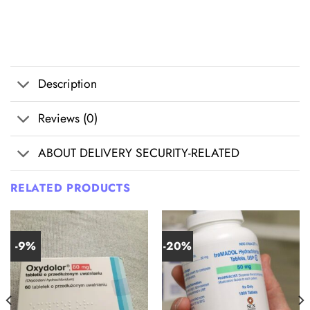
Description
Reviews (0)
ABOUT DELIVERY SECURITY-RELATED
RELATED PRODUCTS
-9%
-20%