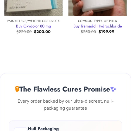
PAINKILLERS/WEIGHTLOSS DRUGS
COMMON TYPES OF PILLS
Buy Oxydolor 80 mg
Buy Tramadol Hydrochloride
Original
Current
Original
Current
$
220.00
$
200.00
$
250.00
$
199.99
price
price
price
price
was:
is:
was:
is:
:
$220.00.
$200.00.
$250.00.
$199.99.
.00
gh
00.00
🔒
The Flawless Cures Promise
✨
Every order backed by our ultra-discreet, null-
packaging guarantee
Null Packaging