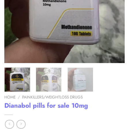
HOME
/
PAINKILLERS/WEIGHTLOSS DRUGS
Dianabol pills for sale 10mg