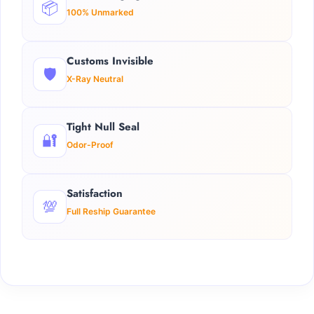
📦
100% Unmarked
Customs Invisible
🛡️
X-Ray Neutral
Tight Null Seal
🔐
Odor-Proof
Satisfaction
💯
Full Reship Guarantee