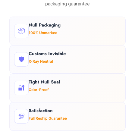
packaging guarantee
Null Packaging
📦
100% Unmarked
Customs Invisible
🛡️
X-Ray Neutral
Tight Null Seal
🔐
Odor-Proof
Satisfaction
💯
Full Reship Guarantee