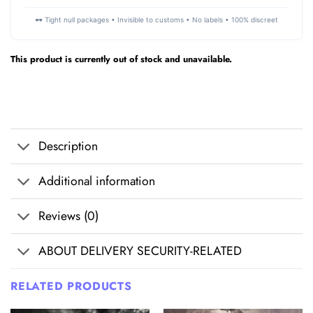
🕶️ Tight null packages • Invisible to customs • No labels • 100% discreet
This product is currently out of stock and unavailable.
Description
Additional information
Reviews (0)
ABOUT DELIVERY SECURITY-RELATED
RELATED PRODUCTS