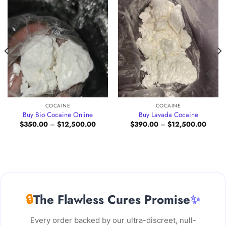
COCAINE
COCAINE
Buy Bio Cocaine Online
Buy Lavada Cocaine
Price
Price
$
350.00
–
$
12,500.00
$
390.00
–
$
12,500.00
e:
range:
range:
.00
$350.00
$390.
ugh
through
throug
500.00
$12,500.00
$12,5
🔒
The Flawless Cures Promise
✨
Every order backed by our ultra-discreet, null-