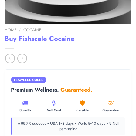
HOME
/
COCAINE
Buy Fishscale Cocaine
FLAWLESS CURES
Premium Wellness.
Guaranteed.
🚚
🔒
🛡️
💯
Stealth
Null Seal
Invisible
Guarantee
⭐ 99.7% success • USA 1-3 days • World 5-10 days • 🔒 Null
packaging