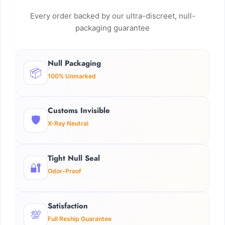
Every order backed by our ultra-discreet, null-
packaging guarantee
Null Packaging
📦
100% Unmarked
Customs Invisible
🛡️
X-Ray Neutral
Tight Null Seal
🔐
Odor-Proof
Satisfaction
💯
Full Reship Guarantee