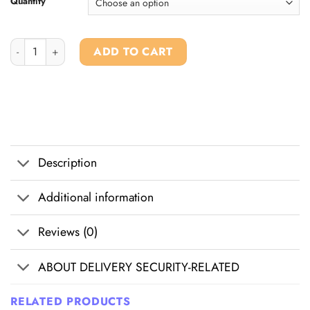
Quantity
Buy 6-apb Powder quantity
ADD TO CART
Description
Additional information
Reviews (0)
ABOUT DELIVERY SECURITY-RELATED
RELATED PRODUCTS