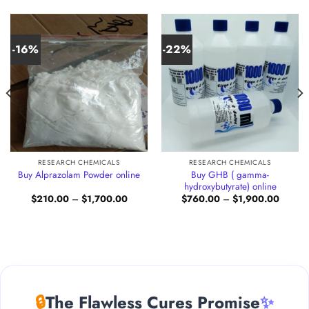
-16%
-22%
RESEARCH CHEMICALS
RESEARCH CHEMICALS
Buy GHB ( gamma-
Buy Alprazolam Powder online
hydroxybutyrate) online
Price
Price
$
210.00
–
$
1,700.00
$
760.00
–
$
1,900.00
:
range:
range:
.00
$210.00
$760.0
gh
through
through
88.00
$1,700.00
$1,900
🔒
The Flawless Cures Promise
✨