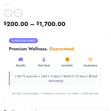
Price
200.00
–
1,700.00
$
$
range:
$200.00
through
FLAWLESS CURES
$1,700.00
Premium Wellness.
Guaranteed.
🚚
🔒
🛡️
💯
Stealth
Null Seal
Invisible
Guarantee
⭐ 99.7% success • USA 1-3 days • World 5-10 days • 🔒 Null
packaging
🕶️ Tight null packages • Invisible to customs • No labels • 100% discreet