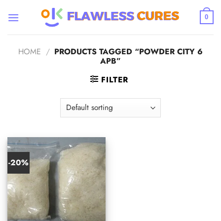
Skip
to
0
content
HOME
/
PRODUCTS TAGGED “POWDER CITY 6
APB”
FILTER
-20%