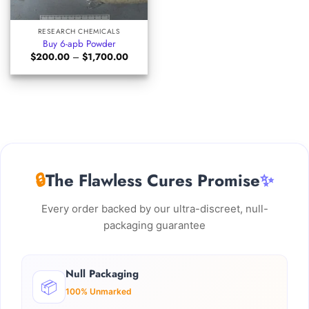
RESEARCH CHEMICALS
Buy 6-apb Powder
Price
$
200.00
–
$
1,700.00
range:
$200.00
through
$1,700.00
🔒
The Flawless Cures Promise
✨
Every order backed by our ultra-discreet, null-
packaging guarantee
Null Packaging
📦
100% Unmarked