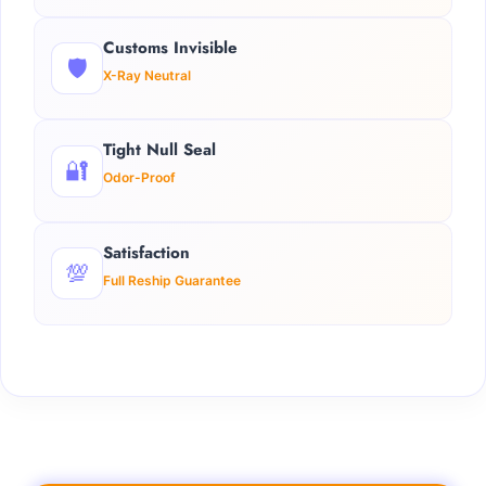
Customs Invisible
🛡️
X-Ray Neutral
Tight Null Seal
🔐
Odor-Proof
Satisfaction
💯
Full Reship Guarantee