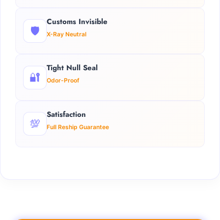
Customs Invisible
🛡️
X-Ray Neutral
Tight Null Seal
🔐
Odor-Proof
Satisfaction
💯
Full Reship Guarantee