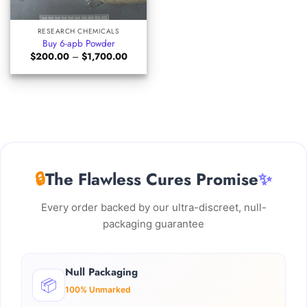
RESEARCH CHEMICALS
Buy 6-apb Powder
Price
$
200.00
–
$
1,700.00
range:
$200.00
through
$1,700.00
🔒
The Flawless Cures Promise
✨
Every order backed by our ultra-discreet, null-
packaging guarantee
Null Packaging
📦
100% Unmarked