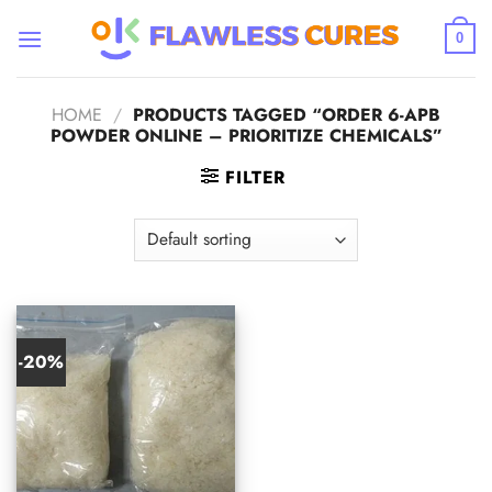
Skip
to
0
content
HOME
/
PRODUCTS TAGGED “ORDER 6-APB
POWDER ONLINE – PRIORITIZE CHEMICALS”
FILTER
-20%