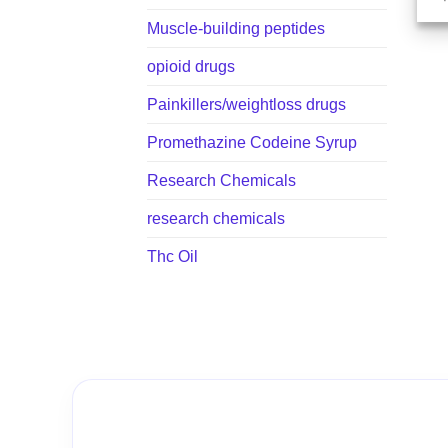
Muscle-building peptides
opioid drugs
Painkillers/weightloss drugs
Promethazine Codeine Syrup
Research Chemicals
research chemicals
Thc Oil