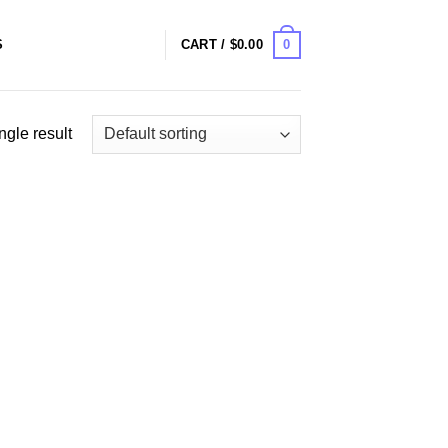
0
S
CART /
$
0.00
ngle result