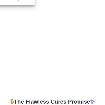
range:
$270.00
through
$2,400.00
🔒
The Flawless Cures Promise
✨