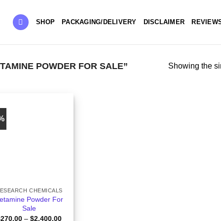
SHOP
PACKAGING/DELIVERY
DISCLAIMER
REVIEW
TAMINE POWDER FOR SALE”
Showing the si
0%
ESEARCH CHEMICALS
etamine Powder For
Sale
Price
$
270.00
–
$
2,400.00