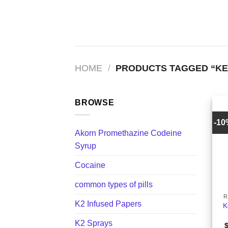
Skip
to
content
HOME
/
PRODUCTS TAGGED “KE
BROWSE
-1
Akorn Promethazine Codeine
Syrup
Cocaine
+
common types of pills
R
K2 Infused Papers
K
K2 Sprays