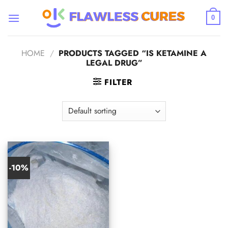
Skip
to
0
content
HOME
/
PRODUCTS TAGGED “IS KETAMINE A
LEGAL DRUG”
FILTER
-10%