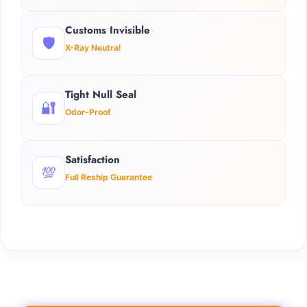
Customs Invisible
🛡️
X-Ray Neutral
Tight Null Seal
🔐
Odor-Proof
Satisfaction
💯
Full Reship Guarantee