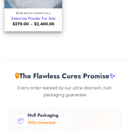
RESEARCH CHEMICALS
Ketamine Powder For Sale
Price
$
270.00
–
$
2,400.00
range:
$270.00
through
$2,400.00
🔒
The Flawless Cures Promise
✨
Every order backed by our ultra-discreet, null-
packaging guarantee
Null Packaging
📦
100% Unmarked