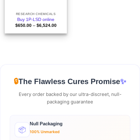
RESEARCH CHEMICALS
Buy 1P-LSD online
Price
$
650.00
–
$
6,524.00
range:
$650.00
through
$6,524.00
🔒
The Flawless Cures Promise
✨
Every order backed by our ultra-discreet, null-
packaging guarantee
Null Packaging
📦
100% Unmarked