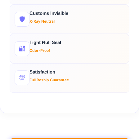
Customs Invisible
🛡️
X-Ray Neutral
Tight Null Seal
🔐
Odor-Proof
Satisfaction
💯
Full Reship Guarantee