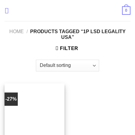
Skip
0
to
content
HOME
/
PRODUCTS TAGGED “1P LSD LEGALITY
USA”
FILTER
-27%