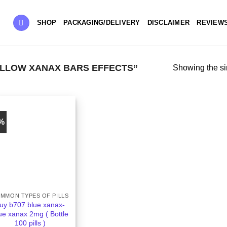
SHOP
PACKAGING/DELIVERY
DISCLAIMER
REVIEW
LLOW XANAX BARS EFFECTS”
Showing the si
5%
MMON TYPES OF PILLS
uy b707 blue xanax-
ue xanax 2mg ( Bottle
100 pills )