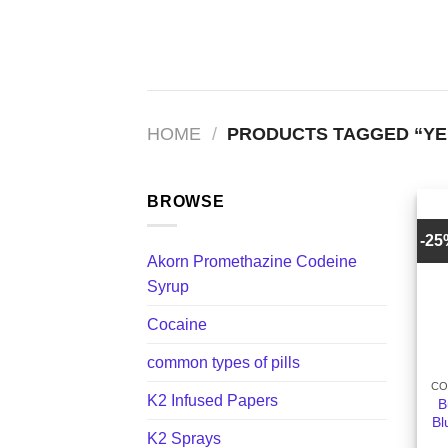
Skip
to
content
HOME
/
PRODUCTS TAGGED “YE
BROWSE
-2
Akorn Promethazine Codeine
Syrup
Cocaine
+
common types of pills
CO
K2 Infused Papers
B
Bl
K2 Sprays