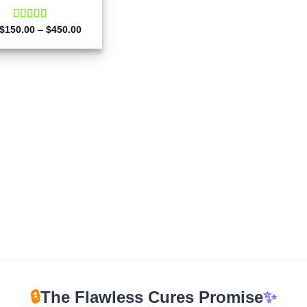
Price
$
150.00
Rated
–
4.50
$
450.00
range:
out of 5
$150.00
through
$450.00
🔒
The Flawless Cures Promise
✨