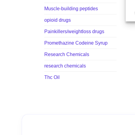
Muscle-building peptides
opioid drugs
Painkillers/weightloss drugs
Promethazine Codeine Syrup
Research Chemicals
research chemicals
Thc Oil