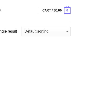
0
S
CART /
$
0.00
ngle result