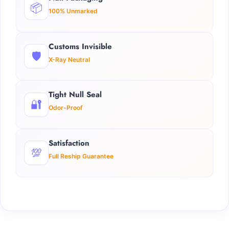
📦
100% Unmarked
Customs Invisible
🛡️
X-Ray Neutral
Tight Null Seal
🔐
Odor-Proof
Satisfaction
💯
Full Reship Guarantee