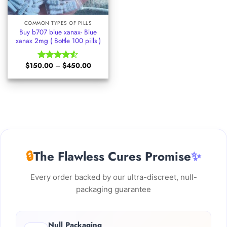
COMMON TYPES OF PILLS
Buy b707 blue xanax- Blue
xanax 2mg ( Bottle 100 pills )
Price
$
150.00
–
$
450.00
Rated
range:
4.50
out
$150.00
of 5
through
$450.00
🔒
The Flawless Cures Promise
✨
Every order backed by our ultra-discreet, null-
packaging guarantee
Null Packaging