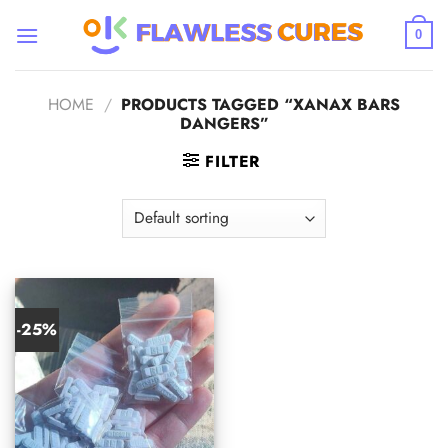
Skip
to
0
content
HOME
/
PRODUCTS TAGGED “XANAX BARS
DANGERS”
FILTER
-25%