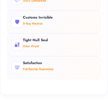
100% Unmarked
Customs Invisible
🛡️
X-Ray Neutral
Tight Null Seal
🔐
Odor-Proof
Satisfaction
💯
Full Reship Guarantee