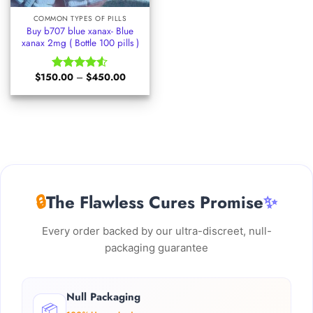
COMMON TYPES OF PILLS
Buy b707 blue xanax- Blue
xanax 2mg ( Bottle 100 pills )
Price
$
150.00
–
$
450.00
Rated
range:
4.50
out
$150.00
of 5
through
$450.00
🔒
The Flawless Cures Promise
✨
Every order backed by our ultra-discreet, null-
packaging guarantee
Null Packaging
📦