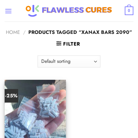
Skip
to
0
content
HOME
/
PRODUCTS TAGGED “XANAX BARS 2090”
FILTER
-25%