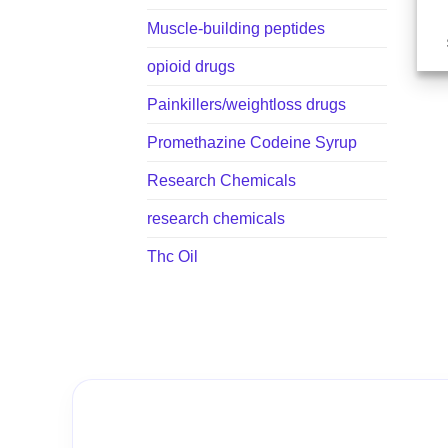
Muscle-building peptides
opioid drugs
Painkillers/weightloss drugs
Promethazine Codeine Syrup
Research Chemicals
research chemicals
Thc Oil