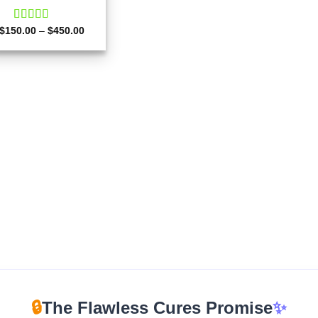
Price
$
150.00
Rated
–
4.50
$
450.00
range:
out of 5
$150.00
through
$450.00
🔒
The Flawless Cures Promise
✨