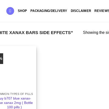
SHOP
PACKAGING/DELIVERY
DISCLAIMER
REVIEW
TE XANAX BARS SIDE EFFECTS”
Showing the si
5%
MMON TYPES OF PILLS
uy b707 blue xanax-
ue xanax 2mg ( Bottle
100 pills )