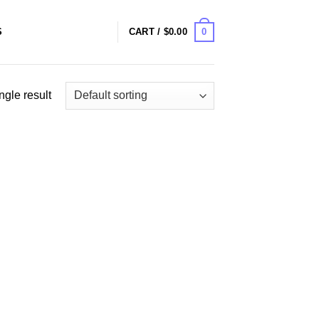
0
S
CART /
$
0.00
ngle result