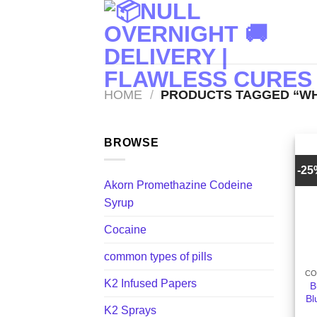
Skip
to
content
HOME
/
PRODUCTS TAGGED “WHI
BROWSE
-2
Akorn Promethazine Codeine
Syrup
Cocaine
+
common types of pills
CO
K2 Infused Papers
B
Bl
K2 Sprays