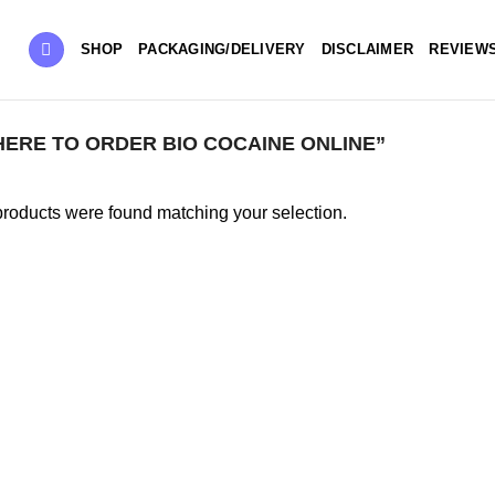
SHOP
PACKAGING/DELIVERY
DISCLAIMER
REVIEW
RE TO ORDER BIO COCAINE ONLINE”
roducts were found matching your selection.