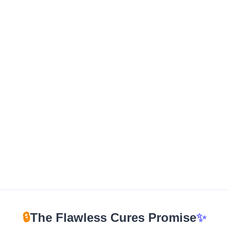
🔒
The Flawless Cures Promise
✨