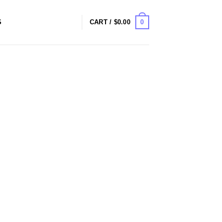
0
S
CART /
$
0.00