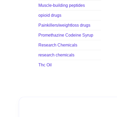
Muscle-building peptides
opioid drugs
Painkillers/weightloss drugs
Promethazine Codeine Syrup
Research Chemicals
research chemicals
Thc Oil