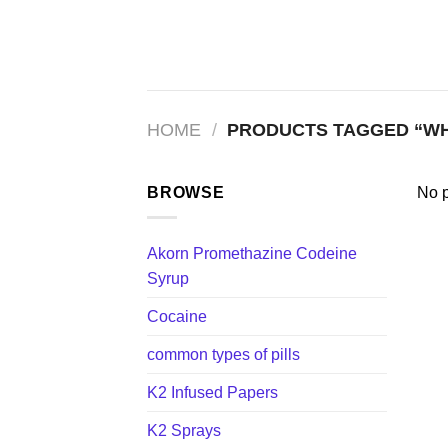
Skip
to
content
HOME
/
PRODUCTS TAGGED “WHE
BROWSE
No p
Akorn Promethazine Codeine
Syrup
Cocaine
common types of pills
K2 Infused Papers
K2 Sprays