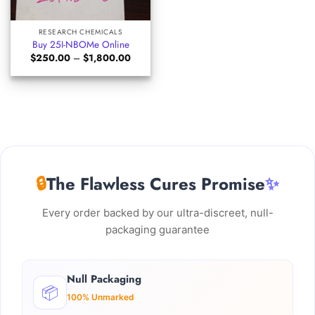
RESEARCH CHEMICALS
Buy 25I-NBOMe Online
Price
$
250.00
–
$
1,800.00
range:
$250.00
through
$1,800.00
🔒
The Flawless Cures Promise
✨
Every order backed by our ultra-discreet, null-
packaging guarantee
Null Packaging
📦
100% Unmarked