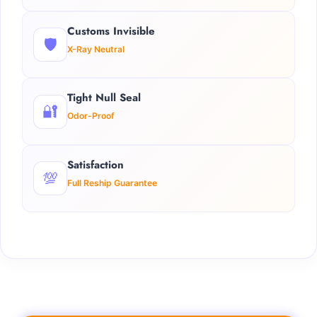
Customs Invisible
🛡️
X-Ray Neutral
Tight Null Seal
🔐
Odor-Proof
Satisfaction
💯
Full Reship Guarantee