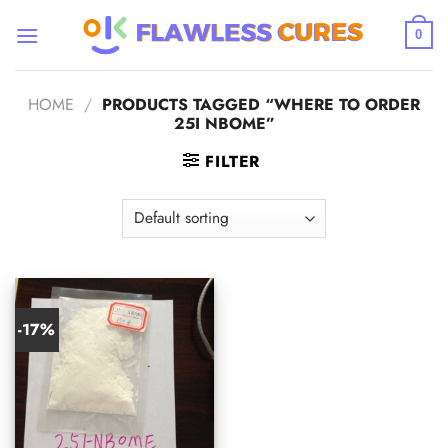
Skip
to
0
content
HOME
/
PRODUCTS TAGGED “WHERE TO ORDER
25I NBOME”
FILTER
-17%