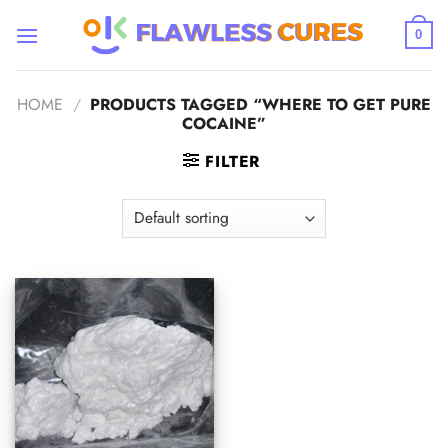
Skip
to
0
content
HOME
/
PRODUCTS TAGGED “WHERE TO GET PURE
COCAINE”
FILTER