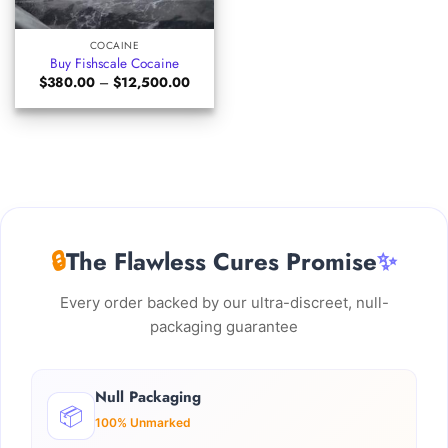
COCAINE
Buy Fishscale Cocaine
Price
$
380.00
–
$
12,500.00
range:
$380.00
through
$12,500.00
🔒
The Flawless Cures Promise
✨
Every order backed by our ultra-discreet, null-
packaging guarantee
Null Packaging
📦
100% Unmarked