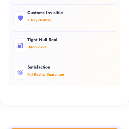
Customs Invisible
🛡️
X-Ray Neutral
Tight Null Seal
🔐
Odor-Proof
Satisfaction
💯
Full Reship Guarantee