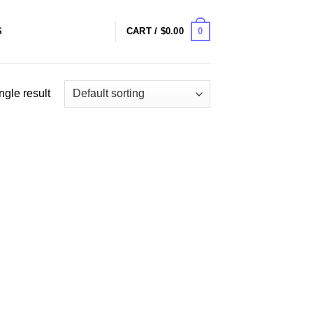
0
S
CART /
$
0.00
ngle result