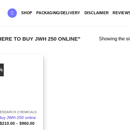
SHOP
PACKAGING/DELIVERY
DISCLAIMER
REVIEW
RE TO BUY JWH 250 ONLINE”
Showing the si
0%
ESEARCH CHEMICALS
Buy JWH-250 online
Price
$
210.00
–
$
960.00
range: