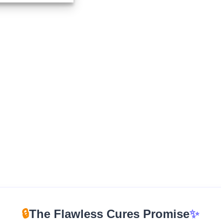
$210.00
through
$960.00
🔒
The Flawless Cures Promise
✨