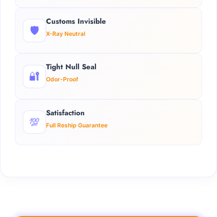
Customs Invisible
🛡️
X-Ray Neutral
Tight Null Seal
🔐
Odor-Proof
Satisfaction
💯
Full Reship Guarantee