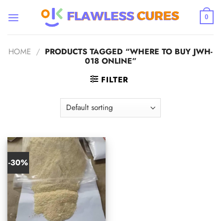
Skip
to
0
content
HOME
/
PRODUCTS TAGGED “WHERE TO BUY JWH-
018 ONLINE”
FILTER
-30%