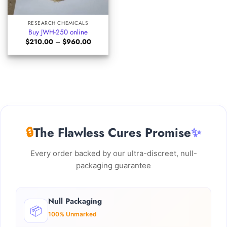
RESEARCH CHEMICALS
Buy JWH-250 online
Price
$
210.00
–
$
960.00
range:
$210.00
through
$960.00
🔒
The Flawless Cures Promise
✨
Every order backed by our ultra-discreet, null-
packaging guarantee
Null Packaging
📦
100% Unmarked