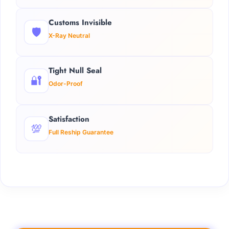
Customs Invisible
🛡️
X-Ray Neutral
Tight Null Seal
🔐
Odor-Proof
Satisfaction
💯
Full Reship Guarantee