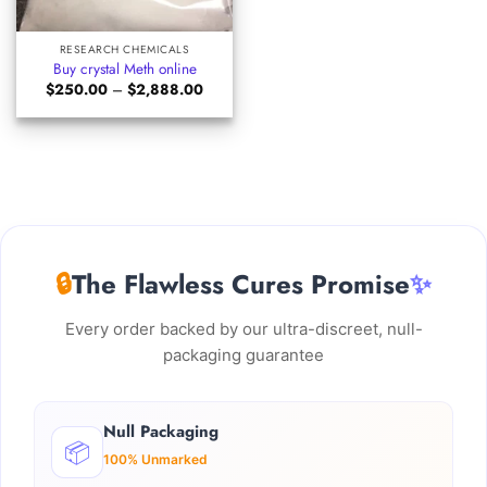
RESEARCH CHEMICALS
Buy crystal Meth online
Price
$
250.00
–
$
2,888.00
range:
$250.00
through
$2,888.00
🔒
The Flawless Cures Promise
✨
Every order backed by our ultra-discreet, null-
packaging guarantee
Null Packaging
📦
100% Unmarked