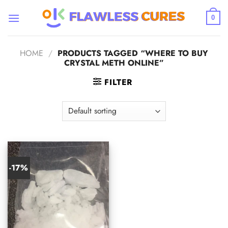
Skip
to
0
content
HOME
/
PRODUCTS TAGGED “WHERE TO BUY
CRYSTAL METH ONLINE”
FILTER
-17%