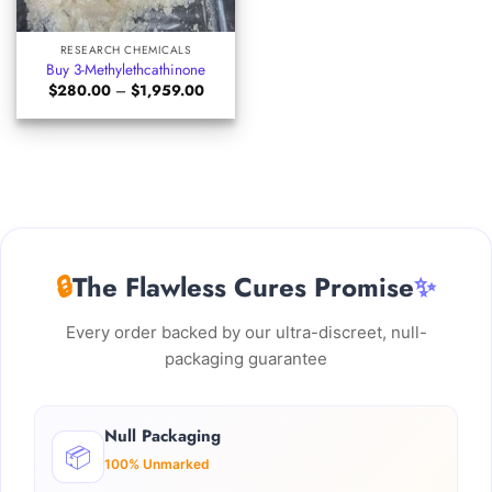
RESEARCH CHEMICALS
Buy 3-Methylethcathinone
Price
$
280.00
–
$
1,959.00
range:
$280.00
through
$1,959.00
🔒
The Flawless Cures Promise
✨
Every order backed by our ultra-discreet, null-
packaging guarantee
Null Packaging
📦
100% Unmarked