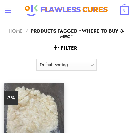
Skip
to
0
content
HOME
/
PRODUCTS TAGGED “WHERE TO BUY 3-
MEC”
FILTER
-7%