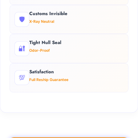
Customs Invisible
🛡️
X-Ray Neutral
Tight Null Seal
🔐
Odor-Proof
Satisfaction
💯
Full Reship Guarantee