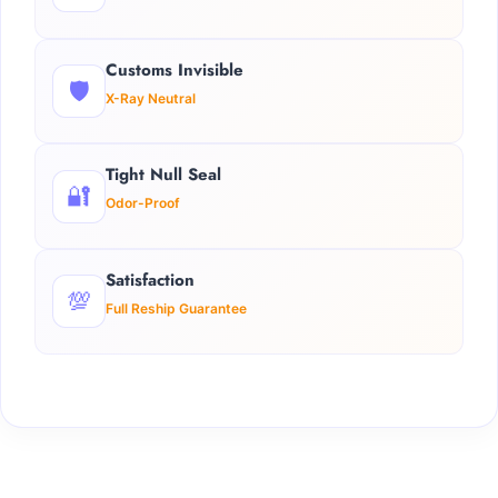
Customs Invisible
🛡️
X-Ray Neutral
Tight Null Seal
🔐
Odor-Proof
Satisfaction
💯
Full Reship Guarantee