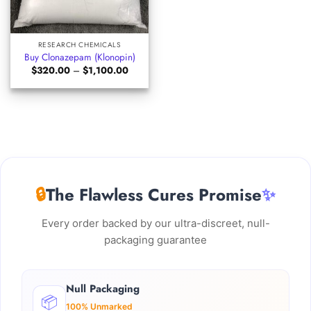
RESEARCH CHEMICALS
Buy Clonazepam (Klonopin)
Price
$
320.00
–
$
1,100.00
range:
$320.00
through
$1,100.00
🔒
The Flawless Cures Promise
✨
Every order backed by our ultra-discreet, null-
packaging guarantee
Null Packaging
📦
100% Unmarked