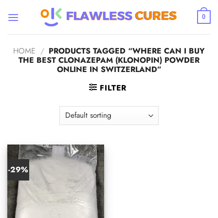
Skip
to
0
content
HOME
/
PRODUCTS TAGGED “WHERE CAN I BUY
THE BEST CLONAZEPAM (KLONOPIN) POWDER
ONLINE IN SWITZERLAND”
FILTER
-29%