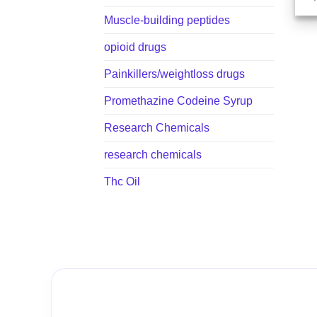
Muscle-building peptides
opioid drugs
Painkillers/weightloss drugs
Promethazine Codeine Syrup
Research Chemicals
research chemicals
Thc Oil