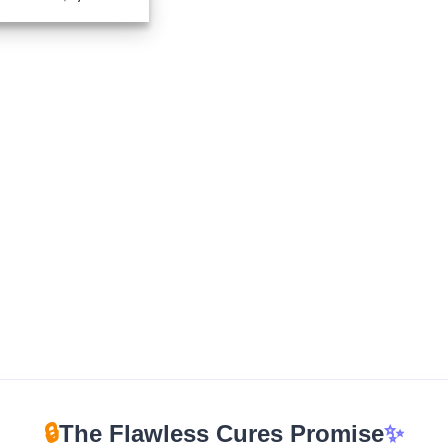
range:
$320.00
through
$1,000.00
🔒
The Flawless Cures Promise
✨