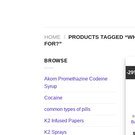
Skip
to
content
HOME
/
PRODUCTS TAGGED “WH
FOR?”
BROWSE
-2
Akorn Promethazine Codeine
Syrup
Cocaine
+
common types of pills
R
K2 Infused Papers
B
K2 Sprays