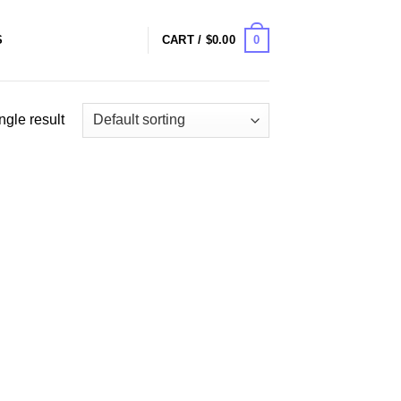
0
S
CART /
$
0.00
ngle result