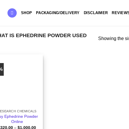
SHOP
PACKAGING/DELIVERY
DISCLAIMER
REVIEW
AT IS EPHEDRINE POWDER USED
Showing the si
9%
ESEARCH CHEMICALS
uy Ephedrine Powder
Online
Price
$
320.00
–
$
1,000.00