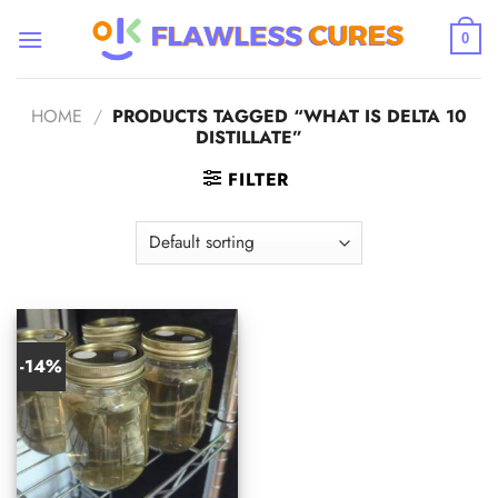
Skip
to
0
content
HOME
/
PRODUCTS TAGGED “WHAT IS DELTA 10
DISTILLATE”
FILTER
-14%