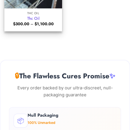
THC OIL
Thc Oil
Price
$
300.00
–
$
1,100.00
range:
$300.00
through
$1,100.00
🔒
The Flawless Cures Promise
✨
Every order backed by our ultra-discreet, null-
packaging guarantee
Null Packaging
📦
100% Unmarked