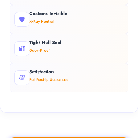
Customs Invisible
🛡️
X-Ray Neutral
Tight Null Seal
🔐
Odor-Proof
Satisfaction
💯
Full Reship Guarantee