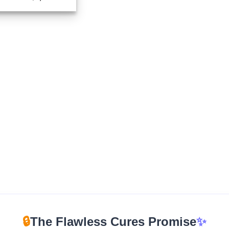
range:
$165.00
through
$1,670.00
🔒
The Flawless Cures Promise
✨