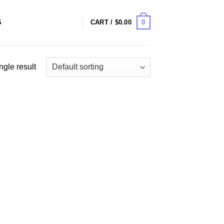
0
S
CART /
$
0.00
ngle result