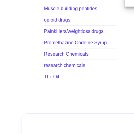
Muscle-building peptides
opioid drugs
Painkillers/weightloss drugs
Promethazine Codeine Syrup
Research Chemicals
research chemicals
Thc Oil