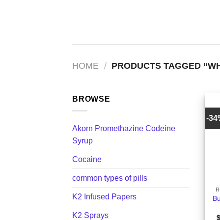
Skip
to
content
HOME
/
PRODUCTS TAGGED “WHA
BROWSE
-3
Akorn Promethazine Codeine
Syrup
Cocaine
+
common types of pills
R
K2 Infused Papers
Bu
K2 Sprays