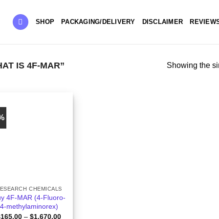
SHOP
PACKAGING/DELIVERY
DISCLAIMER
REVIEW
T IS 4F-MAR”
Showing the si
4%
ESEARCH CHEMICALS
y 4F-MAR (4-Fluoro-
4-methylaminorex)
Price
$
165.00
–
$
1,670.00