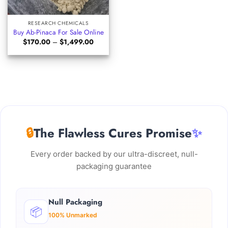
RESEARCH CHEMICALS
Buy Ab-Pinaca For Sale Online
Price
$
170.00
–
$
1,499.00
range:
$170.00
through
$1,499.00
🔒
The Flawless Cures Promise
✨
Every order backed by our ultra-discreet, null-
packaging guarantee
Null Packaging
📦
100% Unmarked