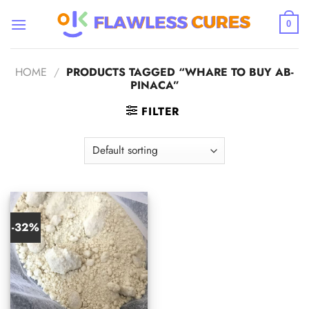
Skip
to
0
content
HOME
/
PRODUCTS TAGGED “WHARE TO BUY AB-
PINACA”
FILTER
-32%