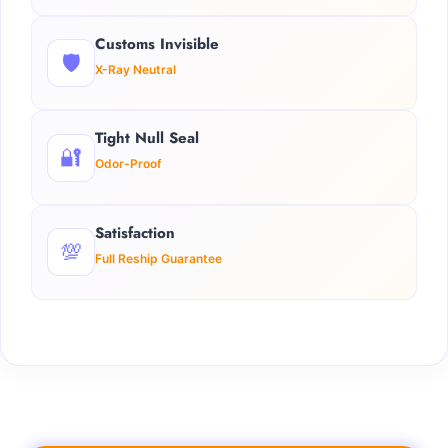
Customs Invisible
🛡️
X-Ray Neutral
Tight Null Seal
🔐
Odor-Proof
Satisfaction
💯
Full Reship Guarantee