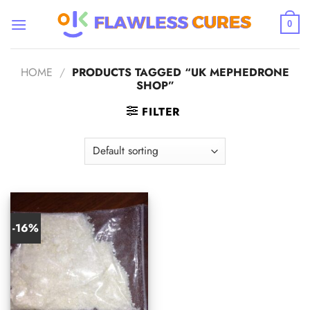
Skip
to
0
content
HOME
/
PRODUCTS TAGGED “UK MEPHEDRONE
SHOP”
FILTER
-16%