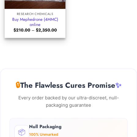
RESEARCH CHEMICALS
Buy Mephedrone (4MMC)
online
Price
$
210.00
–
$
2,350.00
range:
$210.00
through
$2,350.00
🔒
The Flawless Cures Promise
✨
Every order backed by our ultra-discreet, null-
packaging guarantee
Null Packaging
📦
100% Unmarked