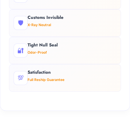
Customs Invisible
🛡️
X-Ray Neutral
Tight Null Seal
🔐
Odor-Proof
Satisfaction
💯
Full Reship Guarantee