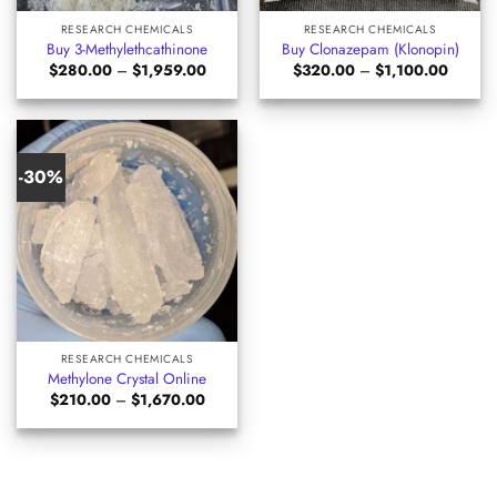
RESEARCH CHEMICALS
RESEARCH CHEMICALS
Buy 3-Methylethcathinone
Buy Clonazepam (Klonopin)
Price
Price
$
280.00
–
$
1,959.00
$
320.00
–
$
1,100.00
range:
range:
$280.00
$320.0
through
through
$1,959.00
$1,100
-30%
RESEARCH CHEMICALS
Methylone Crystal Online
Price
$
210.00
–
$
1,670.00
range:
$210.00
through
$1,670.00