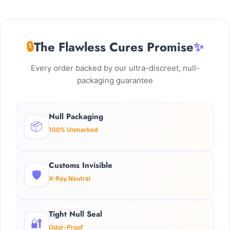
🔒
The Flawless Cures Promise
✨
Every order backed by our ultra-discreet, null-
packaging guarantee
Null Packaging
📦
100% Unmarked
Customs Invisible
🛡️
X-Ray Neutral
Tight Null Seal
🔐
Odor-Proof