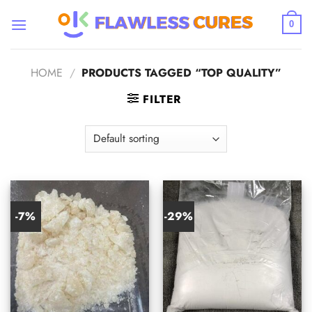
Skip
to
0
content
HOME
/
PRODUCTS TAGGED “TOP QUALITY”
FILTER
-7%
-29%