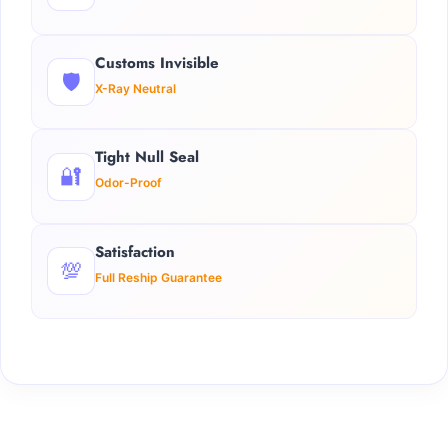
Customs Invisible
🛡️
X-Ray Neutral
Tight Null Seal
🔐
Odor-Proof
Satisfaction
💯
Full Reship Guarantee