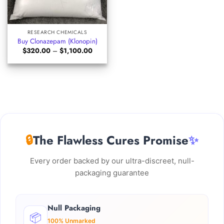
RESEARCH CHEMICALS
Buy Clonazepam (Klonopin)
Price
$
320.00
–
$
1,100.00
range:
$320.00
through
$1,100.00
🔒
The Flawless Cures Promise
✨
Every order backed by our ultra-discreet, null-
packaging guarantee
Null Packaging
📦
100% Unmarked