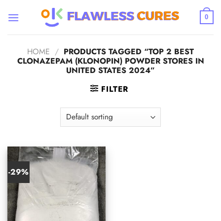
Skip
to
0
content
HOME
/
PRODUCTS TAGGED “TOP 2 BEST
CLONAZEPAM (KLONOPIN) POWDER STORES IN
UNITED STATES 2024”
FILTER
-29%