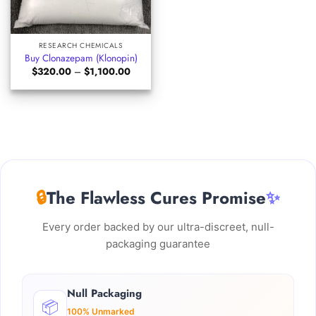
RESEARCH CHEMICALS
Buy Clonazepam (Klonopin)
Price
$
320.00
–
$
1,100.00
range:
$320.00
through
$1,100.00
🔒
The Flawless Cures Promise
✨
Every order backed by our ultra-discreet, null-
packaging guarantee
Null Packaging
📦
100% Unmarked