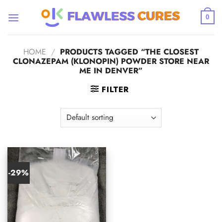
Skip
to
0
content
HOME
/
PRODUCTS TAGGED “THE CLOSEST
CLONAZEPAM (KLONOPIN) POWDER STORE NEAR
ME IN DENVER”
FILTER
-29%