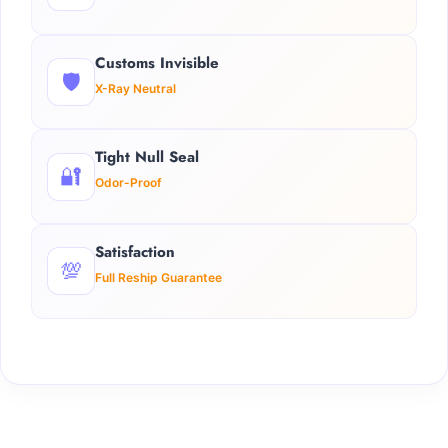
Customs Invisible
🛡️
X-Ray Neutral
Tight Null Seal
🔐
Odor-Proof
Satisfaction
💯
Full Reship Guarantee