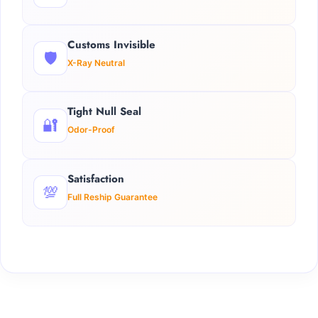
Customs Invisible
🛡️
X-Ray Neutral
Tight Null Seal
🔐
Odor-Proof
Satisfaction
💯
Full Reship Guarantee