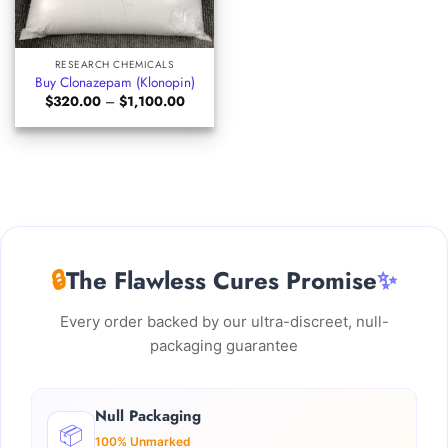
RESEARCH CHEMICALS
Buy Clonazepam (Klonopin)
Price
$
320.00
–
$
1,100.00
range:
$320.00
through
$1,100.00
🔒
The Flawless Cures Promise
✨
Every order backed by our ultra-discreet, null-
packaging guarantee
Null Packaging
📦
100% Unmarked