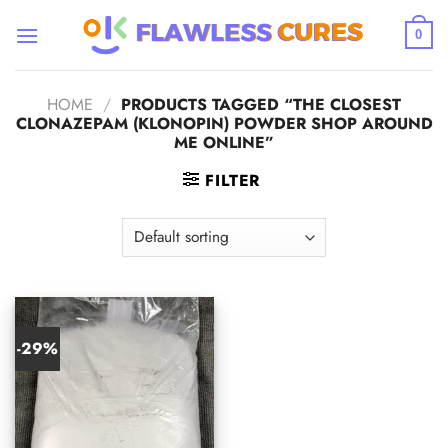
Skip
to
0
content
HOME
/
PRODUCTS TAGGED “THE CLOSEST
CLONAZEPAM (KLONOPIN) POWDER SHOP AROUND
ME ONLINE”
FILTER
-29%