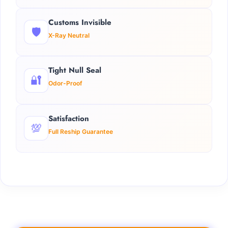
Customs Invisible
🛡️
X-Ray Neutral
Tight Null Seal
🔐
Odor-Proof
Satisfaction
💯
Full Reship Guarantee