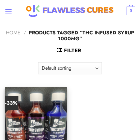
Skip
to
0
content
HOME
/
PRODUCTS TAGGED “THC INFUSED SYRUP
1000MG”
FILTER
-33%