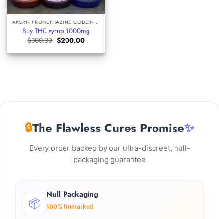
AKORN PROMETHAZINE CODEINE SYRUP
Buy THC syrup 1000mg
Original
Current
$
300.00
$
200.00
price
price
was:
is:
$300.00.
$200.00.
🔒
The Flawless Cures Promise
✨
Every order backed by our ultra-discreet, null-
packaging guarantee
Null Packaging
📦
100% Unmarked