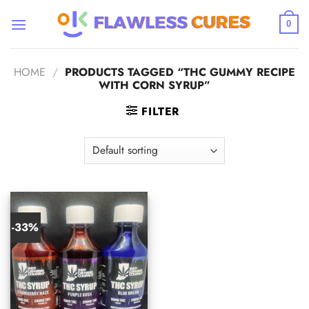
Skip
to
0
content
HOME
/
PRODUCTS TAGGED “THC GUMMY RECIPE
WITH CORN SYRUP”
FILTER
-33%