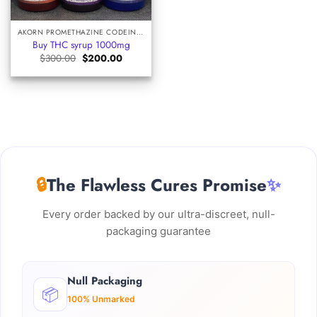
AKORN PROMETHAZINE CODEINE SYRUP
Buy THC syrup 1000mg
Original
Current
$
300.00
$
200.00
price
price
was:
is:
$300.00.
$200.00.
🔒
The Flawless Cures Promise
✨
Every order backed by our ultra-discreet, null-
packaging guarantee
Null Packaging
📦
100% Unmarked