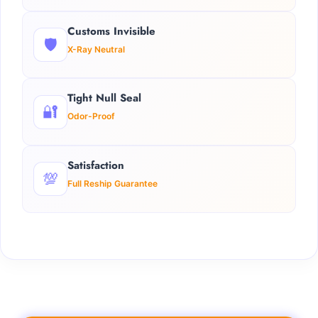
Customs Invisible
🛡️
X-Ray Neutral
Tight Null Seal
🔐
Odor-Proof
Satisfaction
💯
Full Reship Guarantee