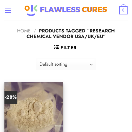
Skip
to
0
content
HOME
/
PRODUCTS TAGGED “RESEARCH
CHEMICAL VENDOR USA/UK/EU”
FILTER
-28%