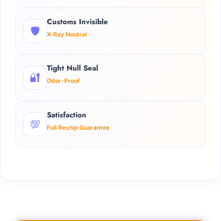
Customs Invisible
🛡️
X-Ray Neutral
Tight Null Seal
🔐
Odor-Proof
Satisfaction
💯
Full Reship Guarantee