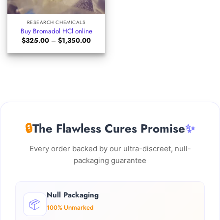
RESEARCH CHEMICALS
Buy Bromadol HCl online
Price
$
325.00
–
$
1,350.00
range:
$325.00
through
$1,350.00
🔒
The Flawless Cures Promise
✨
Every order backed by our ultra-discreet, null-
packaging guarantee
Null Packaging
📦
100% Unmarked