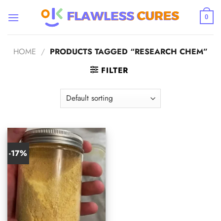
Skip
to
0
content
HOME
/
PRODUCTS TAGGED “RESEARCH CHEM”
FILTER
-17%