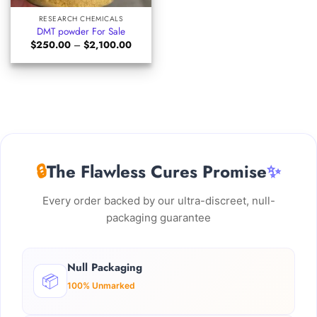
RESEARCH CHEMICALS
DMT powder For Sale
Price
$
250.00
–
$
2,100.00
range:
$250.00
through
$2,100.00
🔒
The Flawless Cures Promise
✨
Every order backed by our ultra-discreet, null-
packaging guarantee
Null Packaging
📦
100% Unmarked