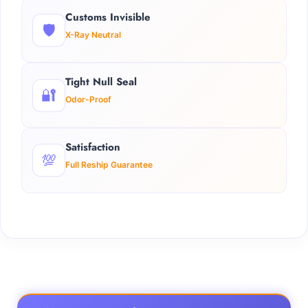
Customs Invisible
🛡️
X-Ray Neutral
Tight Null Seal
🔐
Odor-Proof
Satisfaction
💯
Full Reship Guarantee