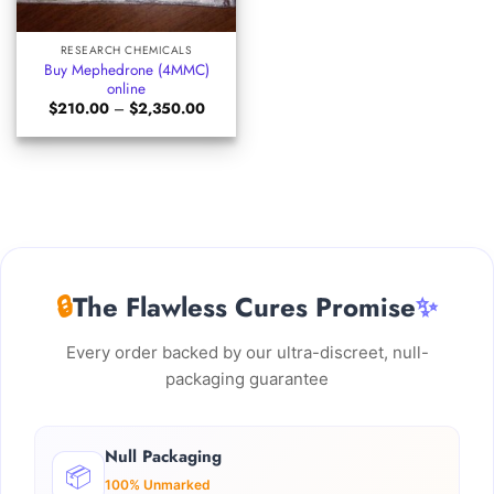
RESEARCH CHEMICALS
Buy Mephedrone (4MMC)
online
Price
$
210.00
–
$
2,350.00
range:
$210.00
through
$2,350.00
🔒
The Flawless Cures Promise
✨
Every order backed by our ultra-discreet, null-
packaging guarantee
Null Packaging
📦
100% Unmarked