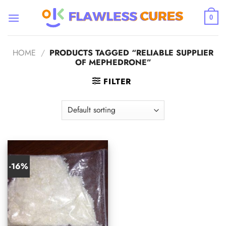
Skip
to
0
content
HOME
/
PRODUCTS TAGGED “RELIABLE SUPPLIER
OF MEPHEDRONE”
FILTER
-16%