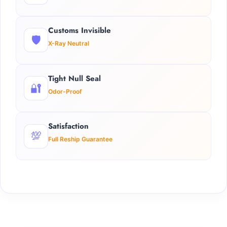
Customs Invisible
🛡️
X-Ray Neutral
Tight Null Seal
🔐
Odor-Proof
Satisfaction
💯
Full Reship Guarantee