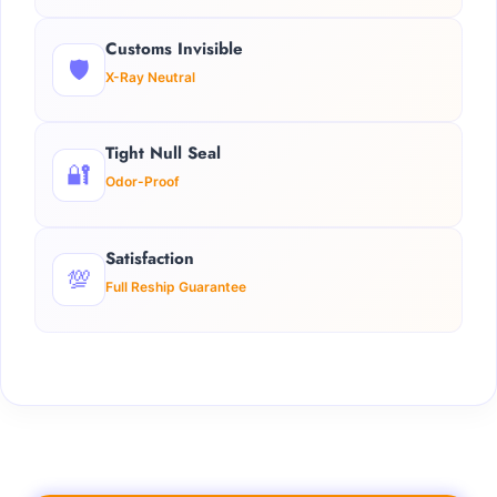
Customs Invisible
🛡️
X-Ray Neutral
Tight Null Seal
🔐
Odor-Proof
Satisfaction
💯
Full Reship Guarantee