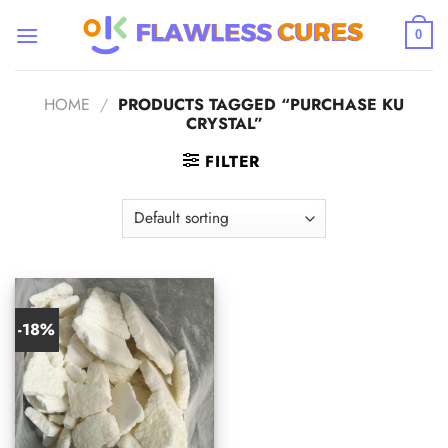
Skip
to
0
content
HOME
/
PRODUCTS TAGGED “PURCHASE KU
CRYSTAL”
FILTER
-18%