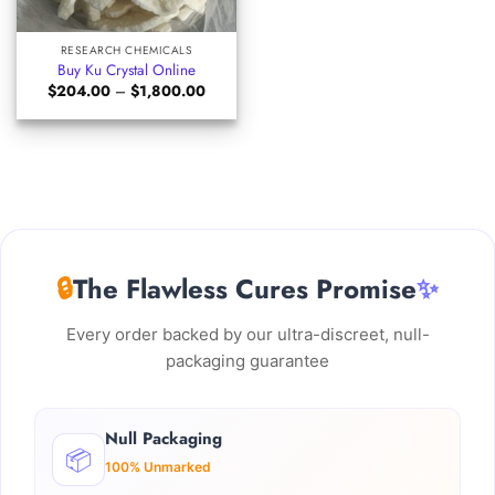
RESEARCH CHEMICALS
Buy Ku Crystal Online
Price
$
204.00
–
$
1,800.00
range:
$204.00
through
$1,800.00
🔒
The Flawless Cures Promise
✨
Every order backed by our ultra-discreet, null-
packaging guarantee
Null Packaging
📦
100% Unmarked