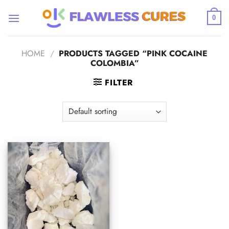
Skip
to
0
content
HOME
/
PRODUCTS TAGGED “PINK COCAINE
COLOMBIA”
FILTER