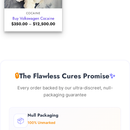
COCAINE
Buy Volkswagen Cocaine
Price
$
350.00
–
$
12,500.00
range:
$350.00
through
$12,500.00
🔒
The Flawless Cures Promise
✨
Every order backed by our ultra-discreet, null-
packaging guarantee
Null Packaging
📦
100% Unmarked