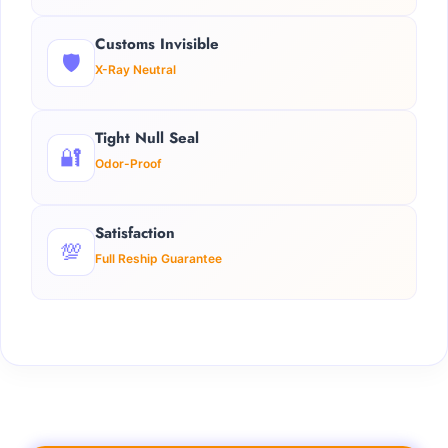
Customs Invisible
🛡️
X-Ray Neutral
Tight Null Seal
🔐
Odor-Proof
Satisfaction
💯
Full Reship Guarantee