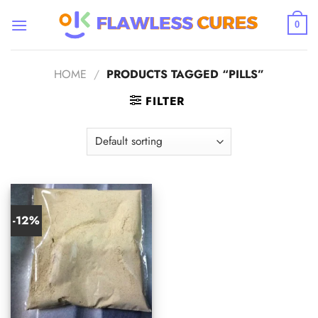
Skip
to
0
content
HOME
/
PRODUCTS TAGGED “PILLS”
FILTER
-12%