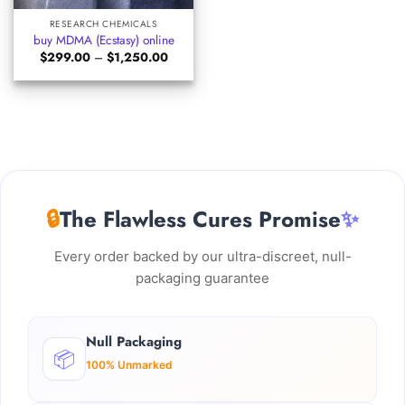
RESEARCH CHEMICALS
buy MDMA (Ecstasy) online
Price
$
299.00
–
$
1,250.00
range:
$299.00
through
$1,250.00
🔒
The Flawless Cures Promise
✨
Every order backed by our ultra-discreet, null-
packaging guarantee
Null Packaging
📦
100% Unmarked