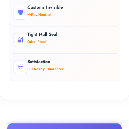
Customs Invisible
🛡️
X-Ray Neutral
Tight Null Seal
🔐
Odor-Proof
Satisfaction
💯
Full Reship Guarantee