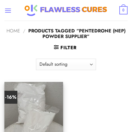
Skip
to
0
content
HOME
/
PRODUCTS TAGGED “PENTEDRONE (NEP)
POWDER SUPPLIER”
FILTER
-16%