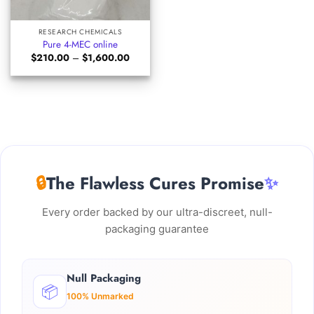
RESEARCH CHEMICALS
Pure 4-MEC online
Price
$
210.00
–
$
1,600.00
range:
$210.00
through
$1,600.00
🔒
The Flawless Cures Promise
✨
Every order backed by our ultra-discreet, null-
packaging guarantee
Null Packaging
📦
100% Unmarked