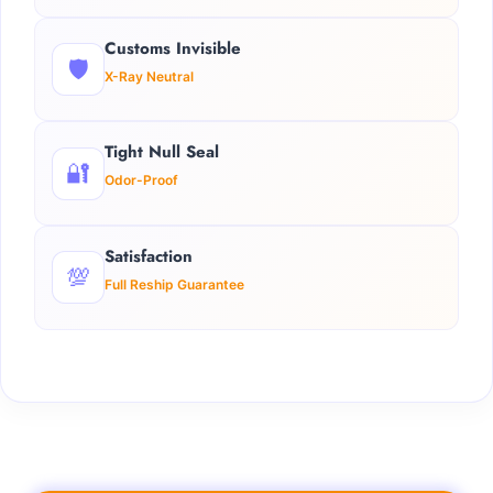
Customs Invisible
🛡️
X-Ray Neutral
Tight Null Seal
🔐
Odor-Proof
Satisfaction
💯
Full Reship Guarantee