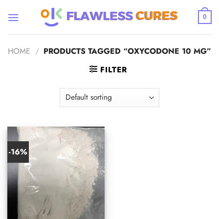
Skip
to
0
content
HOME
/
PRODUCTS TAGGED “OXYCODONE 10 MG”
FILTER
-16%