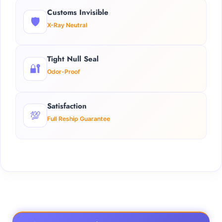
Customs Invisible
🛡️
X-Ray Neutral
Tight Null Seal
🔐
Odor-Proof
Satisfaction
💯
Full Reship Guarantee