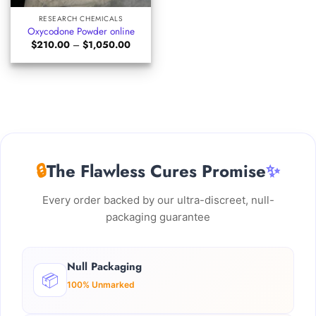
RESEARCH CHEMICALS
Oxycodone Powder online
Price
$
210.00
–
$
1,050.00
range:
$210.00
through
$1,050.00
🔒
The Flawless Cures Promise
✨
Every order backed by our ultra-discreet, null-
packaging guarantee
Null Packaging
📦
100% Unmarked