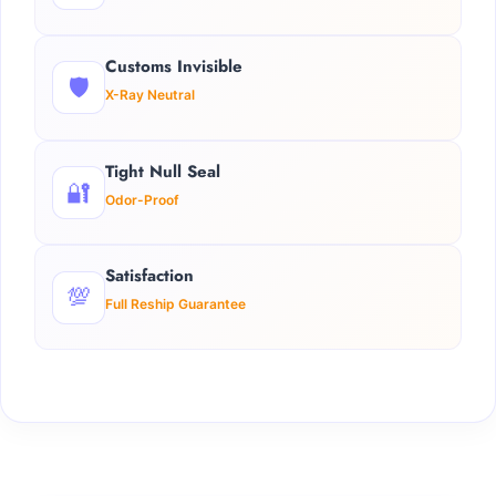
Customs Invisible
🛡️
X-Ray Neutral
Tight Null Seal
🔐
Odor-Proof
Satisfaction
💯
Full Reship Guarantee