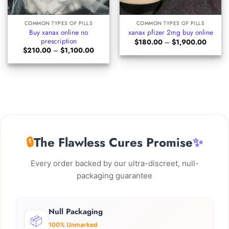
COMMON TYPES OF PILLS
COMMON TYPES OF PILLS
Buy xanax online no
xanax pfizer 2mg buy online
prescription​
Price
$
180.00
–
$
1,900.00
range:
Price
$
210.00
–
$
1,100.00
$180.0
range:
through
$210.00
$1,900
through
$1,100.00
🔒
The Flawless Cures Promise
✨
Every order backed by our ultra-discreet, null-
packaging guarantee
Null Packaging
📦
100% Unmarked