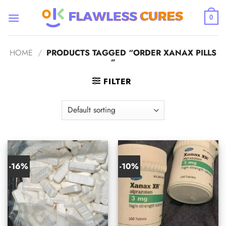
Skip
to
0
content
HOME
/
PRODUCTS TAGGED “ORDER XANAX PILLS​
”
FILTER
-16%
-10%