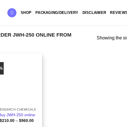
SHOP
PACKAGING/DELIVERY
DISCLAIMER
REVIEW
DER JWH-250 ONLINE FROM
Showing the si
0%
ESEARCH CHEMICALS
Buy JWH-250 online
Price
$
210.00
–
$
960.00
range: