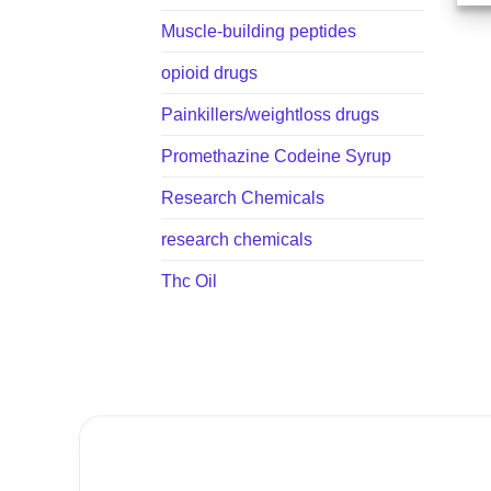
Muscle-building peptides
opioid drugs
Painkillers/weightloss drugs
Promethazine Codeine Syrup
Research Chemicals
research chemicals
Thc Oil