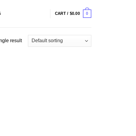
0
S
CART /
$
0.00
ngle result