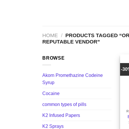
Skip
to
content
HOME
/
PRODUCTS TAGGED “OR
REPUTABLE VENDOR”
BROWSE
-3
Akorn Promethazine Codeine
Syrup
Cocaine
+
common types of pills
R
K2 Infused Papers
K2 Sprays