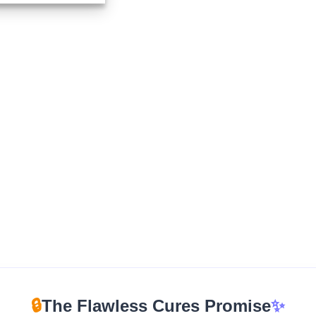
$210.00
through
$960.00
🔒
The Flawless Cures Promise
✨