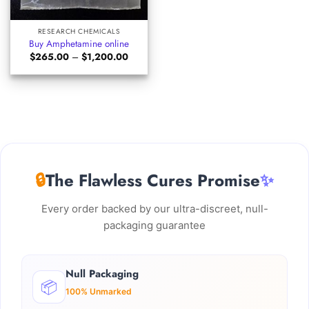
RESEARCH CHEMICALS
Buy Amphetamine online
Price
$
265.00
–
$
1,200.00
range:
$265.00
through
$1,200.00
🔒
The Flawless Cures Promise
✨
Every order backed by our ultra-discreet, null-
packaging guarantee
Null Packaging
📦
100% Unmarked