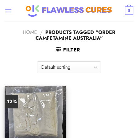
Skip
to
0
content
HOME
/
PRODUCTS TAGGED “ORDER
CAMFETAMINE AUSTRALIA”
FILTER
-12%