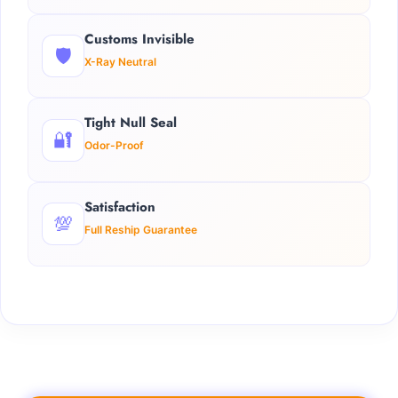
Customs Invisible
🛡️
X-Ray Neutral
Tight Null Seal
🔐
Odor-Proof
Satisfaction
💯
Full Reship Guarantee