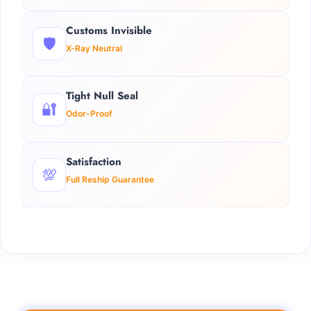
Customs Invisible
🛡️
X-Ray Neutral
Tight Null Seal
🔐
Odor-Proof
Satisfaction
💯
Full Reship Guarantee