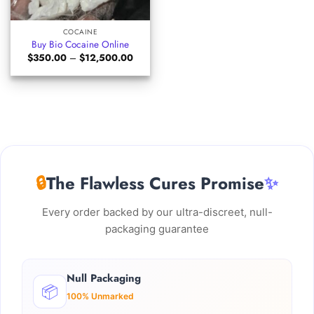
COCAINE
Buy Bio Cocaine Online
Price
$
350.00
–
$
12,500.00
range:
$350.00
through
$12,500.00
🔒
The Flawless Cures Promise
✨
Every order backed by our ultra-discreet, null-
packaging guarantee
Null Packaging
📦
100% Unmarked