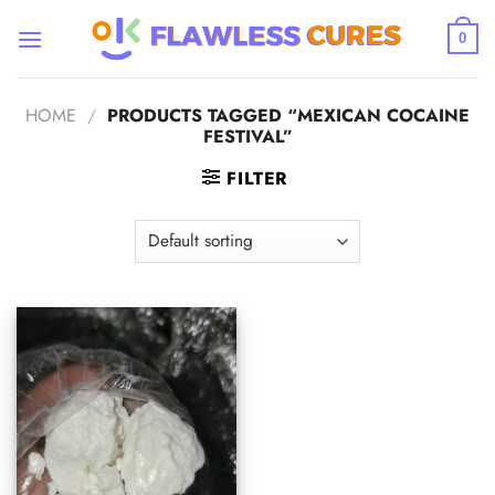
Skip
to
0
content
HOME
/
PRODUCTS TAGGED “MEXICAN COCAINE
FESTIVAL”
FILTER