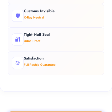
Customs Invisible
🛡️
X-Ray Neutral
Tight Null Seal
🔐
Odor-Proof
Satisfaction
💯
Full Reship Guarantee