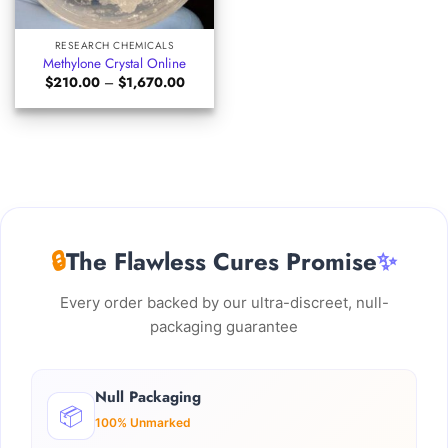
RESEARCH CHEMICALS
Methylone Crystal Online
Price
$
210.00
–
$
1,670.00
range:
$210.00
through
$1,670.00
🔒
The Flawless Cures Promise
✨
Every order backed by our ultra-discreet, null-
packaging guarantee
Null Packaging
📦
100% Unmarked