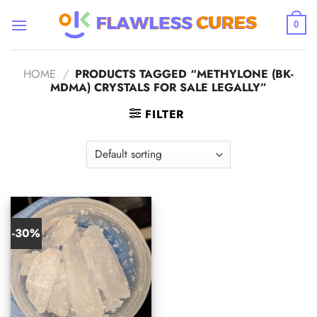
Skip
to
0
content
HOME
/
PRODUCTS TAGGED “METHYLONE (BK-
MDMA) CRYSTALS FOR SALE LEGALLY”
FILTER
-30%